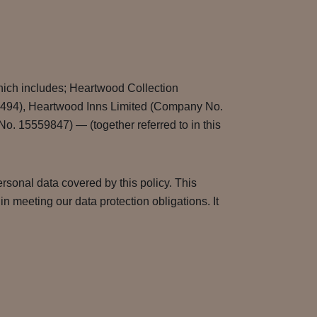
hich includes; Heartwood Collection
9494), Heartwood Inns Limited (Company No.
 15559847) — (together referred to in this
rsonal data covered by this policy. This
 meeting our data protection obligations. It