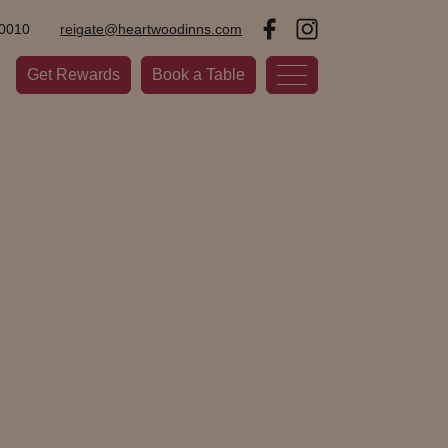
0010
reigate@heartwoodinns.com
Get Rewards
Book a Table