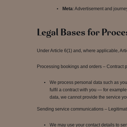
Meta
: Advertisement and journe
Legal Bases for Proce
Under Article 6(1) and, where applicable, Art
Processing bookings and orders – Contract pe
We process personal data such as your 
fulfil a contract with you — for exampl
data, we cannot provide the service y
Sending service communications – Legitimate i
We may use your contact details to sen