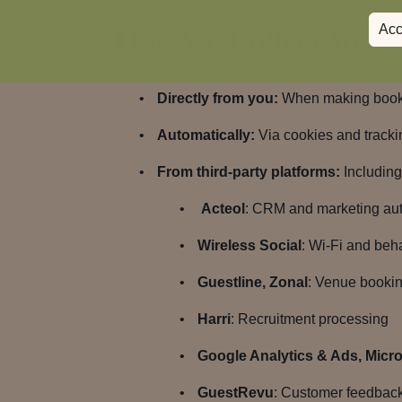
How We Collect Your 
Acc
Directly from you:
When making bookin
Automatically:
Via cookies and trackin
From third-party platforms:
Including 
Acteol
: CRM and marketing au
Wireless Social
: Wi-Fi and beh
Guestline, Zonal
: Venue bookin
Harri
: Recruitment processing
Google Analytics & Ads, Micros
GuestRevu
: Customer feedbac