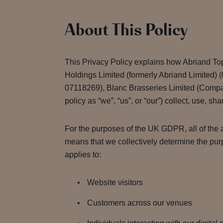
About This Policy
This Privacy Policy explains how Abriand To
Holdings Limited (formerly Abriand Limited
07118269), Blanc Brasseries Limited (Compa
policy as “we”, “us”, or “our”) collect, use, sh
For the purposes of the UK GDPR, all of the a
means that we collectively determine the pur
applies to:
Website visitors
Customers across our venues