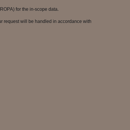
(ROPA) for the in-scope data.
r request will be handled in accordance with