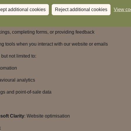
Data
ept additional cookies
Reject additional cookies
View co
gs, completing forms, or providing feedback
g tools when you interact with our website or emails
but not limited to:
tomation
avioural analytics
gs and point-of-sale data
oft Clarity
: Website optimisation
k