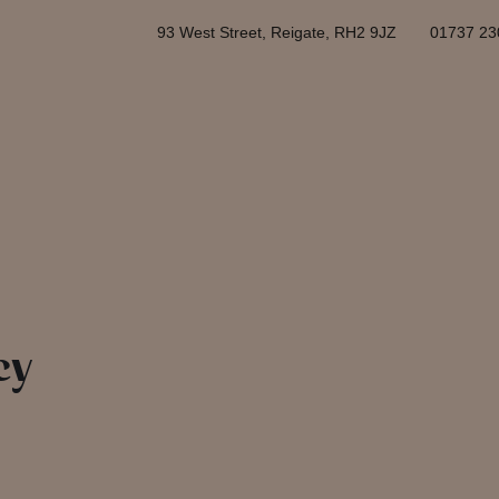
93 West Street, Reigate, RH2 9JZ
01737 23
cy