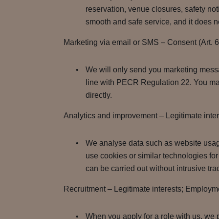
reservation, venue closures, safety noti
smooth and safe service, and it does no
Marketing via email or SMS – Consent (Art. 
We will only send you marketing messag
line with PECR Regulation 22. You may
directly.
Analytics and improvement – Legitimate inte
We analyse data such as website usag
use cookies or similar technologies for 
can be carried out without intrusive tr
Recruitment – Legitimate interests; Employment
When you apply for a role with us, we 