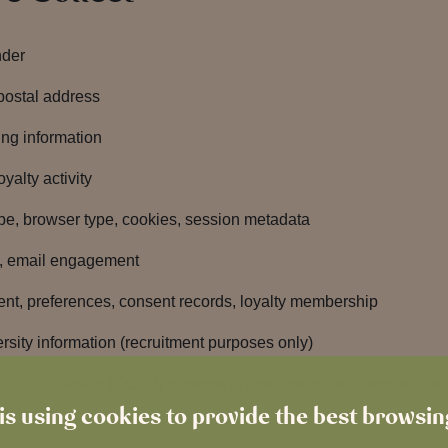
nder
postal address
ing information
yalty activity
ype, browser type, cookies, session metadata
s, email engagement
, preferences, consent records, loyalty membership
rsity information (recruitment purposes only)
uit television (CCTV) systems in and around our premises for th
nt.
is using cookies to provide the best browsi