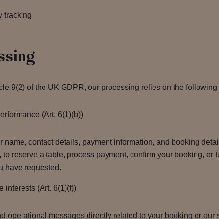
y tracking
ssing
icle 9(2) of the UK GDPR, our processing relies on the following
rformance (Art. 6(1)(b))
name, contact details, payment information, and booking details
e, to reserve a table, process payment, confirm your booking, or f
ou have requested.
nterests (Art. 6(1)(f))
d operational messages directly related to your booking or our 