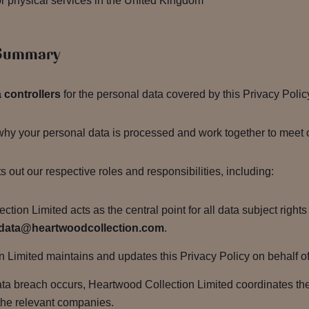
l or physical services in the United Kingdom
 Summary
a controllers
for the personal data covered by this Privacy Polic
y your personal data is processed and work together to meet ou
 out our respective roles and responsibilities, including:
tion Limited acts as the central point for all data subject right
data@heartwoodcollection.com
.
Limited maintains and updates this Privacy Policy on behalf of al
ata breach occurs, Heartwood Collection Limited coordinates t
 the relevant companies.