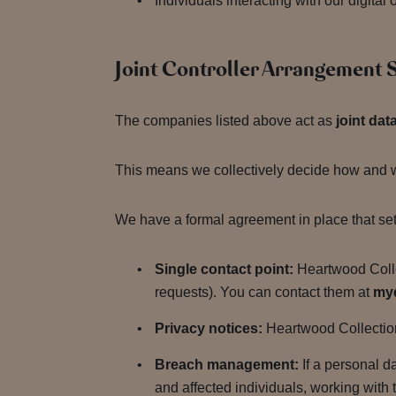
Individuals interacting with our digita
Joint Controller Arrangement
The companies listed above act as
joint dat
This means we collectively decide how and wh
We have a formal agreement in place that sets
Single contact point:
Heartwood Collec
requests). You can contact them at
my
Privacy notices:
Heartwood Collection 
Breach management:
If a personal d
and affected individuals, working with