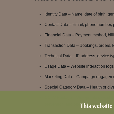
Identity Data – Name, date of birth, ge
Contact Data – Email, phone number, 
Financial Data – Payment method, bill
Transaction Data – Bookings, orders, lo
Technical Data – IP address, device t
Usage Data – Website interaction log
Marketing Data – Campaign engagement
Special Category Data – Health or dive
CCTV Footage – We operate closed-circ
prevention, and operational manageme
This website 