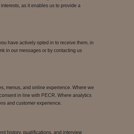
interests, as it enables us to provide a
ou have actively opted in to receive them, in
nk in our messages or by contacting us
ces, menus, and online experience. Where we
ur consent in line with PECR. Where analytics
tions and customer experience.
t history, qualifications, and interview