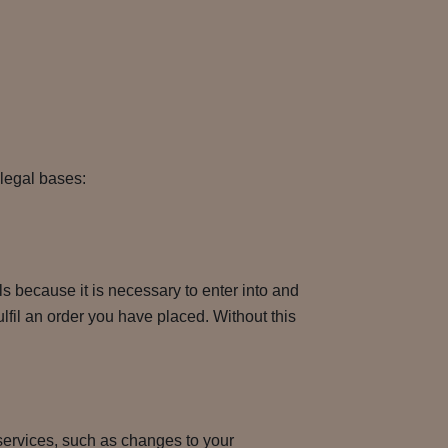
 legal bases:
 because it is necessary to enter into and
ulfil an order you have placed. Without this
services, such as changes to your