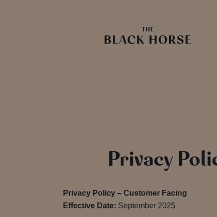
Privacy Poli
Privacy Policy – Customer Facing
Effective Date:
September 2025