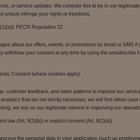
ces, or service updates. We consider this to be in our legitimate 
t unduly infringe your rights or freedoms.
6(1)(a)); PECR Regulation 22
es about our offers, events, or promotions by email or SMS if y
 withdraw your consent at any time by using the unsubscribe li
rests; Consent (where cookies apply)
e, customer feedback, and sales patterns to improve our servi
analytics that are not strictly necessary, we will first obtain yo
acking, we rely on our legitimate interest in improving our opera
 law (Art. 9(2)(b)) or explicit consent (Art. 9(2)(a))
process the personal data in your application (such as employmen