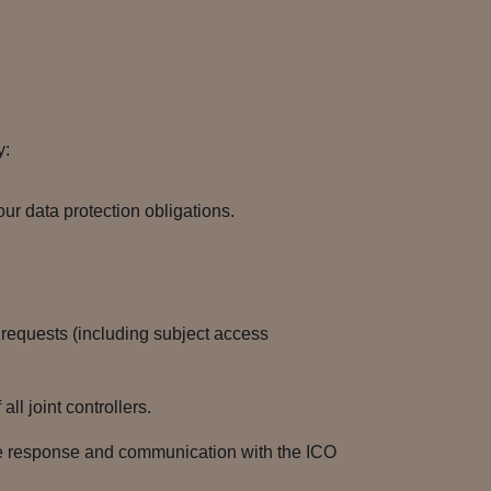
y:
r data protection obligations.
s requests (including subject access
l joint controllers.
he response and communication with the ICO