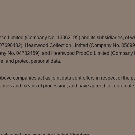
pco Limited (Company No. 13862195) and its subsidiaries, of w
) (07690482), Heartwood Collection Limited (Company No. 0569
ny No. 04782459), and Heartwood PropCo Limited (Company No.
are, and protect personal data.
bove companies act as joint data controllers in respect of the pe
poses and means of processing, and have agreed to coordinate in