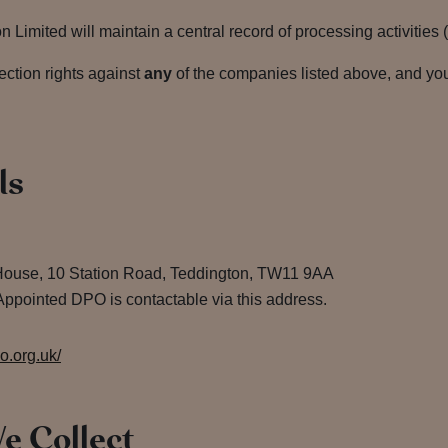
Limited will maintain a central record of processing activities 
ection rights against
any
of the companies listed above, and you
ls
House, 10 Station Road, Teddington, TW11 9AA
ppointed DPO is contactable via this address.
co.org.uk/
e Collect