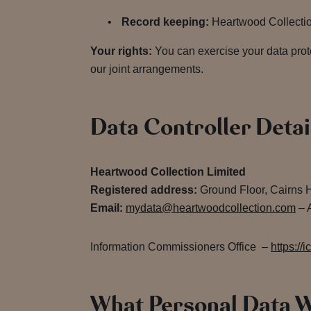
Record keeping:
Heartwood Collection 
Your rights:
You can exercise your data prot
our joint arrangements.
Data Controller Detai
Heartwood Collection Limited
Registered address:
Ground Floor, Cairns 
Email:
mydata@heartwoodcollection.com
– A
Information Commissioners Office –
https://i
What Personal Data W