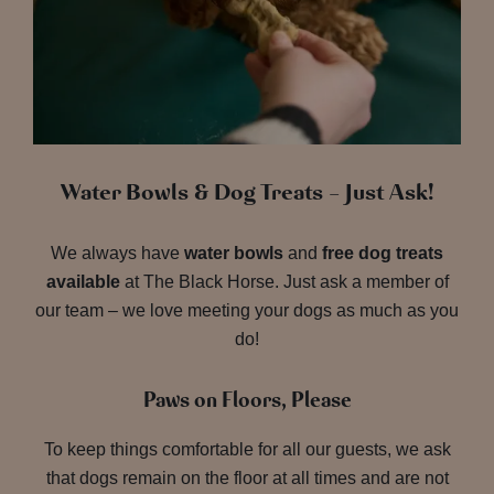
Water Bowls & Dog Treats – Just Ask!
We always have
water bowls
and
free dog treats
available
at The Black Horse. Just ask a member of
our team – we love meeting your dogs as much as you
do!
Paws on Floors, Please
To keep things comfortable for all our guests, we ask
that dogs remain on the floor at all times and are not