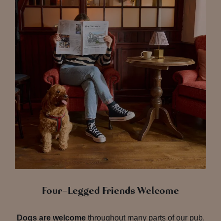
Four-Legged Friends Welcome
Dogs are welcome
throughout many parts of our pub.