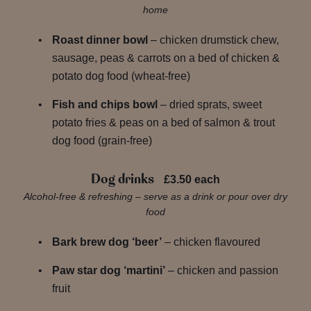
home
Roast dinner bowl
– chicken drumstick chew,
sausage, peas & carrots on a bed of chicken &
potato dog food (wheat-free)
Fish and chips bowl
– dried sprats, sweet
potato fries & peas on a bed of salmon & trout
dog food (grain-free)
Dog drinks
£3.50 each
Alcohol-free & refreshing – serve as a drink or pour over dry
food
Bark brew dog ‘beer’
– chicken flavoured
Paw star dog ‘martini’
– chicken and passion
fruit