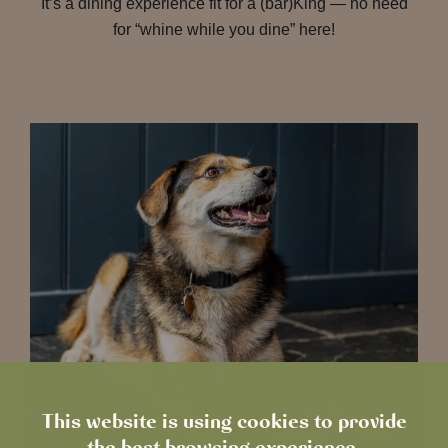
It’s a dining experience fit for a (bar)King — no need
for “whine while you dine” here!
This website is using cookies to provide
the best browsing experience.