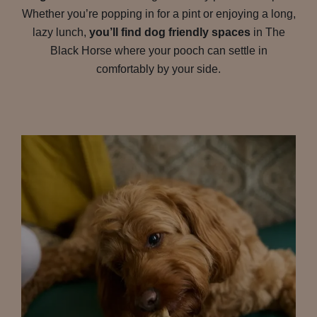
Whether you’re popping in for a pint or enjoying a long,
lazy lunch,
you’ll find dog friendly spaces
in The
Black Horse where your pooch can settle in
comfortably by your side.