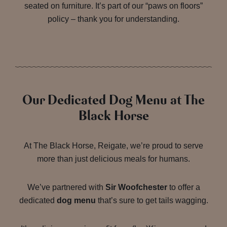
seated on furniture. It’s part of our “paws on floors”
policy – thank you for understanding.
Our Dedicated Dog Menu at The
Black Horse
At The Black Horse, Reigate, we’re proud to serve
more than just delicious meals for humans.
We’ve partnered with
Sir Woofchester
to offer a
dedicated
dog menu
that’s sure to get tails wagging.