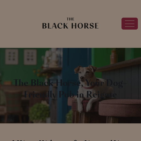
The Black Horse, Your Dog-
Friendly Pub in Reigate