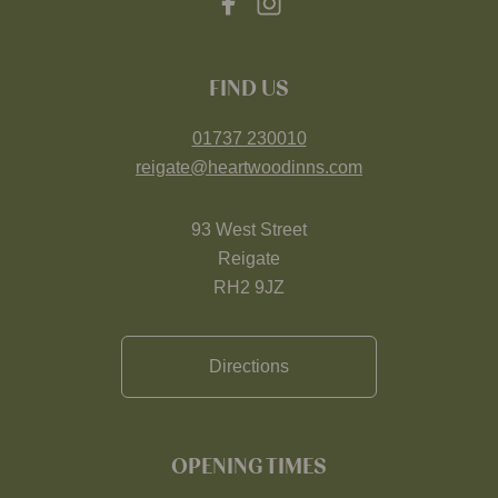
FIND US
01737 230010
reigate@heartwoodinns.com
93 West Street
Reigate
RH2 9JZ
Directions
OPENING TIMES