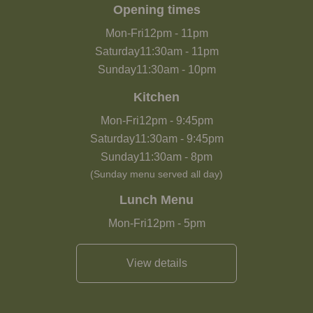
Opening times
Mon-Fri
12pm
-
11pm
Saturday
11:30am
-
11pm
Sunday
11:30am
-
10pm
Kitchen
Mon-Fri
12pm
-
9:45pm
Saturday
11:30am
-
9:45pm
Sunday
11:30am
-
8pm
(Sunday menu served all day)
Lunch Menu
Mon-Fri
12pm
-
5pm
View details