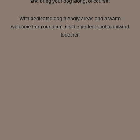
and bring your dog along, of course!
With dedicated dog friendly areas and a warm
welcome from our team, it’s the perfect spot to unwind
together.