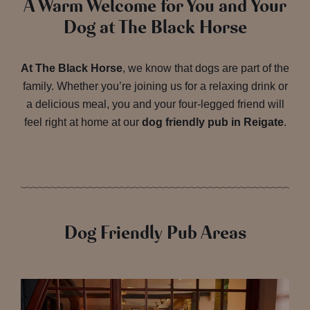
A Warm Welcome for You and Your
Dog at The Black Horse
At The Black Horse
, we know that dogs are part of the
family. Whether you’re joining us for a relaxing drink or
a delicious meal, you and your four-legged friend will
feel right at home at our
dog friendly pub in Reigate
.
Dog Friendly Pub Areas