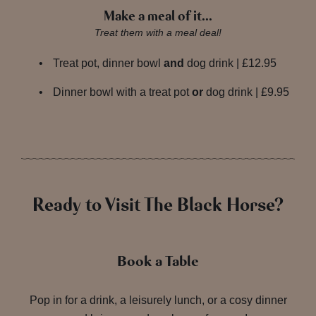
Make a meal of it…
Treat them with a meal deal!
Treat pot, dinner bowl
and
dog drink | £12.95
Dinner bowl with a treat pot
or
dog drink | £9.95
Ready to Visit The Black Horse?
Book a Table
Pop in for a drink, a leisurely lunch, or a cosy dinner