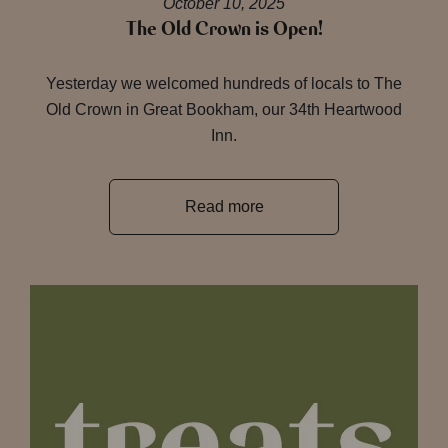
October 10, 2025
The Old Crown is Open!
Yesterday we welcomed hundreds of locals to The
Old Crown in Great Bookham, our 34th Heartwood
Inn.
Read more