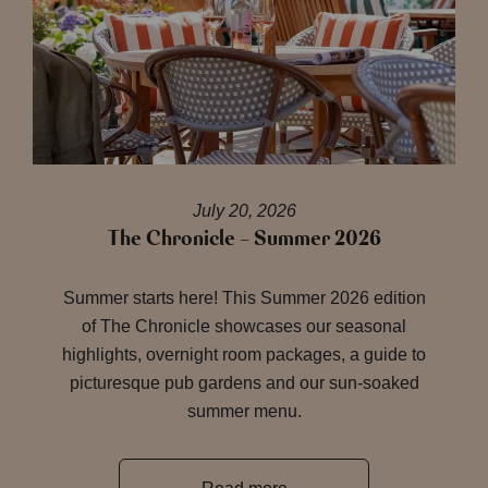
July 20, 2026
The Chronicle – Summer 2026
Summer starts here! This Summer 2026 edition
of The Chronicle showcases our seasonal
highlights, overnight room packages, a guide to
picturesque pub gardens and our sun-soaked
summer menu.