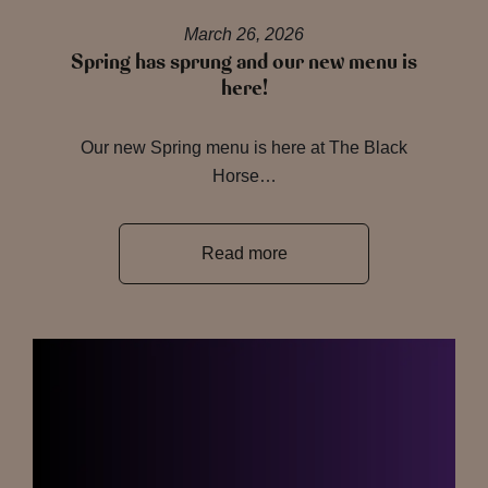
March 26, 2026
Spring has sprung and our new menu is
here!
Our new Spring menu is here at The Black
Horse…
Read more