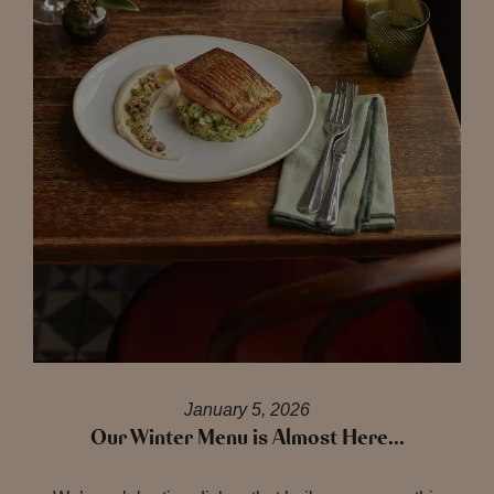
January 5, 2026
Our Winter Menu is Almost Here…