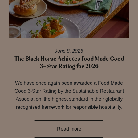
June 8, 2026
The Black Horse Achieves Food Made Good
3-Star Rating for 2026
We have once again been awarded a Food Made
Good 3-Star Rating by the Sustainable Restaurant
Association, the highest standard in their globally
recognised framework for responsible hospitality.
Read more