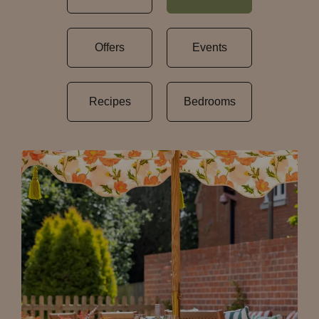
Offers
Events
Recipes
Bedrooms