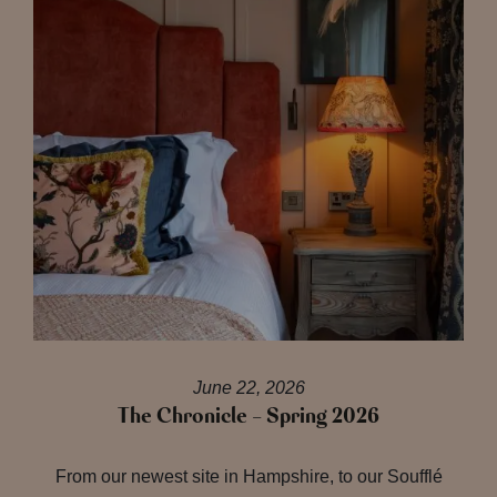
June 22, 2026
The Chronicle – Spring 2026
From our newest site in Hampshire, to our Soufflé