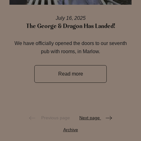
July 16, 2025
The George & Dragon Has Landed!
We have officially opened the doors to our seventh
pub with rooms, in Marlow.
Read more
Previous page
Next page
Archive