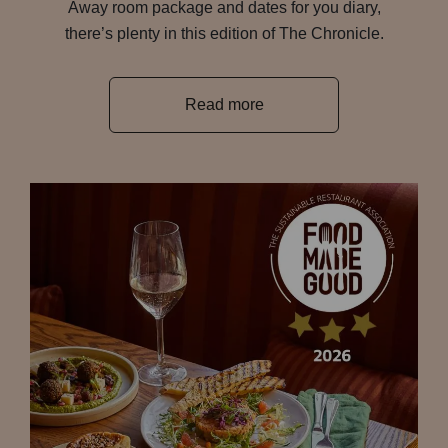
Away room package and dates for you diary,
there’s plenty in this edition of The Chronicle.
Read more