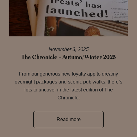
November 3, 2025
The Chronicle – Autumn/Winter 2025
From our generous new loyalty app to dreamy
overnight packages and scenic pub walks, there’s
lots to uncover in the latest edition of The
Chronicle.
Read more