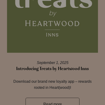
September 1, 2025
Introducing Treats by Heartwood Inns
Download our brand new loyalty app – rewards
rooted in Heart(wood)!
Read more