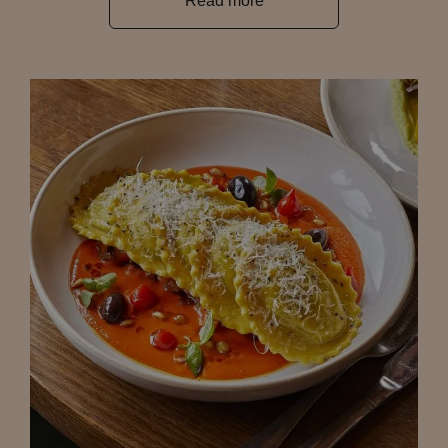
Read more