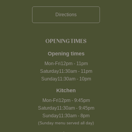
Directions
OPENING TIMES
Opening times
Mon-Fri
12pm
-
11pm
Saturday
11:30am
-
11pm
Sunday
11:30am
-
10pm
Kitchen
Mon-Fri
12pm
-
9:45pm
Saturday
11:30am
-
9:45pm
Sunday
11:30am
-
8pm
(Sunday menu served all day)