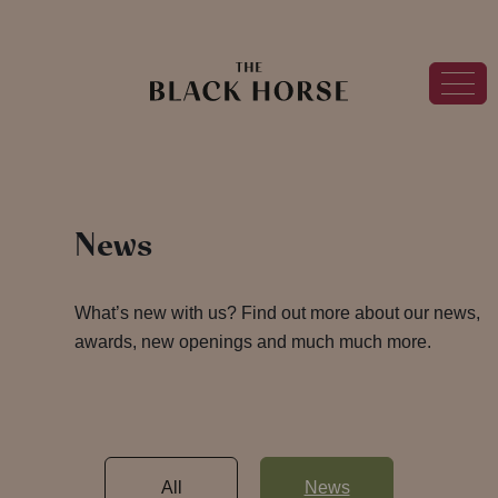
News
What’s new with us? Find out more about our news,
awards, new openings and much much more.
All
News