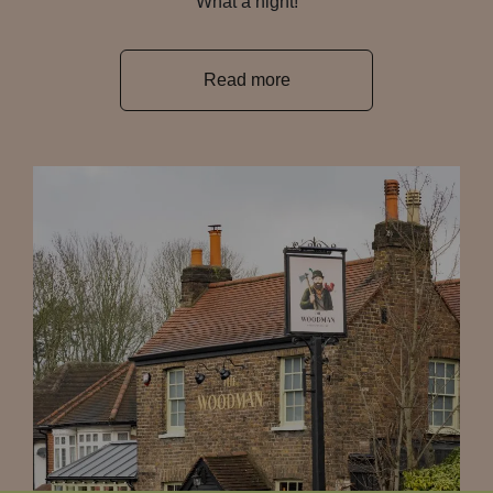
What a night!
Read more