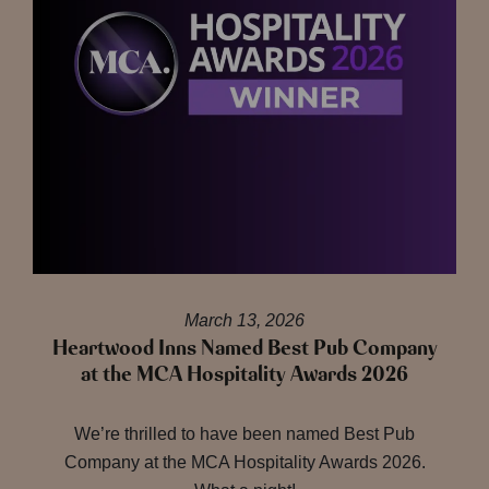
March 13, 2026
Heartwood Inns Named Best Pub Company
at the MCA Hospitality Awards 2026
We’re thrilled to have been named Best Pub
Company at the MCA Hospitality Awards 2026.