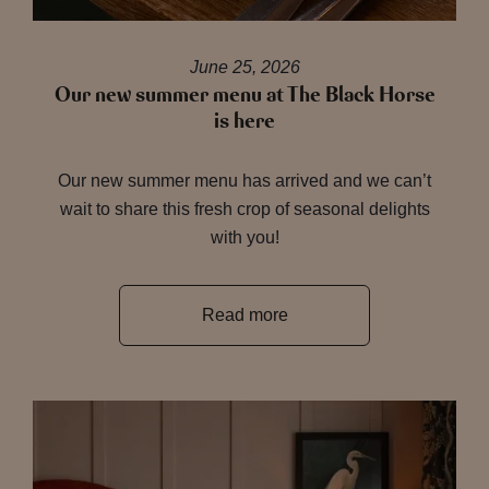
June 25, 2026
Our new summer menu at The Black Horse
is here
Our new summer menu has arrived and we can’t
wait to share this fresh crop of seasonal delights
with you!
Read more