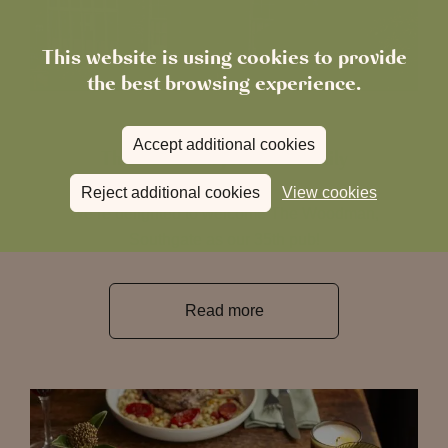
This website is using cookies to provide
the best browsing experience.
February 6, 2026
Accept additional cookies
The Woodman Joins the Family
Reject additional cookies
View cookies
We’re delighted to welcome The Woodman,
Southgate as our 35th pub!
Read more