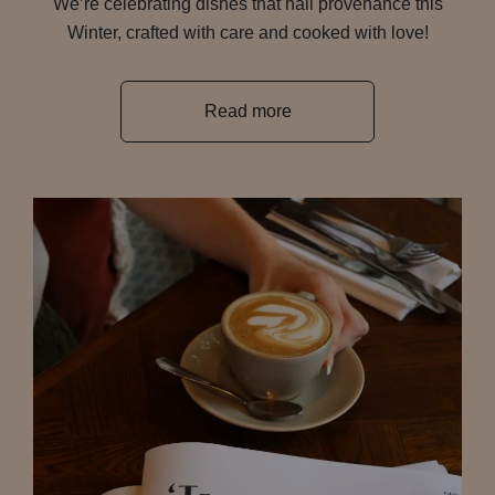
We’re celebrating dishes that hail provenance this
Winter, crafted with care and cooked with love!
Read more