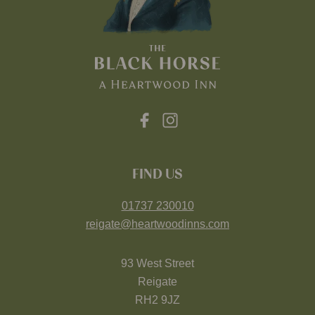
FIND US
01737 230010
reigate@heartwoodinns.com
93 West Street
Reigate
RH2 9JZ