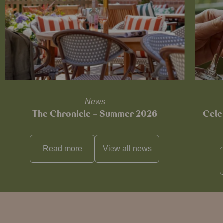
News
The Chronicle – Summer 2026
Cele
Read more
View all
news