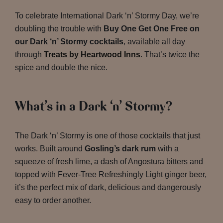
To celebrate International Dark ‘n’ Stormy Day, we’re
doubling the trouble with
Buy One Get One Free on
our Dark ‘n’ Stormy cocktails
, available all day
through
Treats by Heartwood Inns
. That’s twice the
spice and double the nice.
What’s in a Dark ‘n’ Stormy?
The Dark ‘n’ Stormy is one of those cocktails that just
works. Built around
Gosling’s dark rum
with a
squeeze of fresh lime, a dash of Angostura bitters and
topped with Fever-Tree Refreshingly Light ginger beer,
it’s the perfect mix of dark, delicious and dangerously
easy to order another.