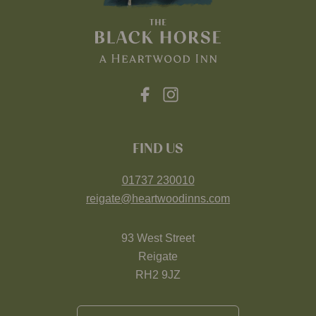
FIND US
01737 230010
reigate@heartwoodinns.com
93 West Street
Reigate
RH2 9JZ