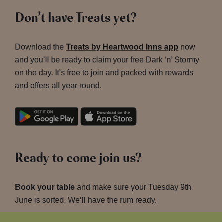
Don’t have Treats yet?
Download the
Treats by Heartwood Inns app
now
and you’ll be ready to claim your free Dark ‘n’ Stormy
on the day. It’s free to join and packed with rewards
and offers all year round.
Ready to come join us?
Book your table
and make sure your Tuesday 9th
June is sorted. We’ll have the rum ready.