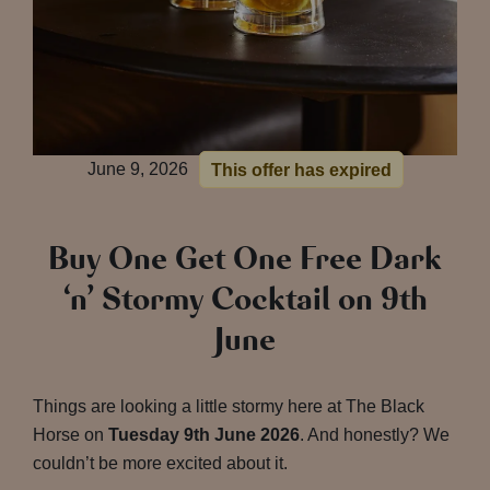
June 9, 2026
This offer has expired
Buy One Get One Free Dark
‘n’ Stormy Cocktail on 9th
June
Things are looking a little stormy here at The Black
Horse on
Tuesday 9th June 2026
. And honestly? We
couldn’t be more excited about it.