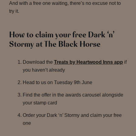
And with a free one waiting, there’s no excuse not to
try it.
How to claim your free Dark ‘n’
Stormy at The Black Horse
Download the
Treats by Heartwood Inns app
if
you haven’t already
Head to us on Tuesday 9th June
Find the offer in the awards carousel alongside
your stamp card
Order your Dark ‘n’ Stormy and claim your free
one