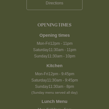
Directions
OPENING TIMES
Opening times
Mon-Fri
12pm
-
11pm
Saturday
11:30am
-
11pm
Sunday
11:30am
-
10pm
Kitchen
Mon-Fri
12pm
-
9:45pm
Saturday
11:30am
-
9:45pm
Sunday
11:30am
-
8pm
(Sunday menu served all day)
Lunch Menu