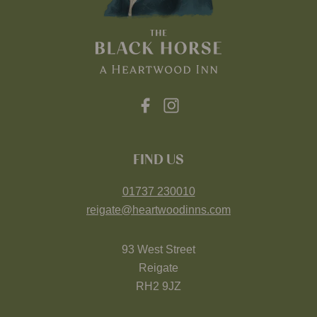
FIND US
01737 230010
reigate@heartwoodinns.com
93 West Street
Reigate
RH2 9JZ