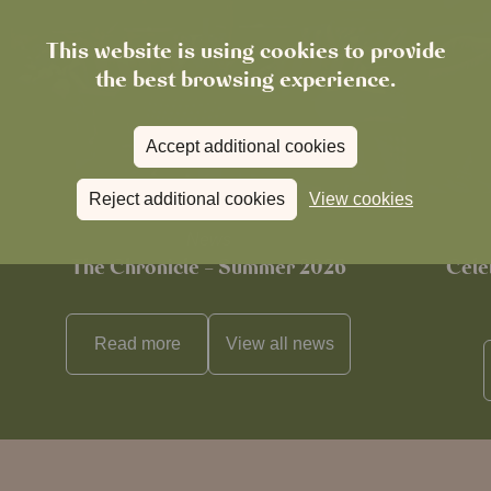
This website is using cookies to provide
the best browsing experience.
Accept additional cookies
Reject additional cookies
View cookies
News
The Chronicle – Summer 2026
Cele
Read more
View all
news