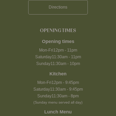
Directions
OPENING TIMES
Opening times
Mon-Fri
12pm
-
11pm
Saturday
11:30am
-
11pm
Sunday
11:30am
-
10pm
Kitchen
Mon-Fri
12pm
-
9:45pm
Saturday
11:30am
-
9:45pm
Sunday
11:30am
-
8pm
(Sunday menu served all day)
Lunch Menu