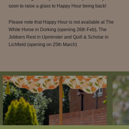
soon to raise a glass to Happy Hour being back!
Please note that Happy Hour is not available at The
White Horse in Dorking (opening 26th Feb), The
Jobbers Rest in Upminster and Quill & Scholar in
Lichfield (opening on 25th March)