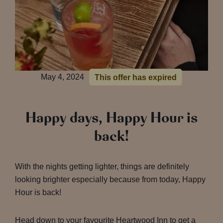
May 4, 2024
This offer has expired
Happy days, Happy Hour is
back!
With the nights getting lighter, things are definitely
looking brighter especially because from today, Happy
Hour is back!
Head down to your favourite Heartwood Inn to get a