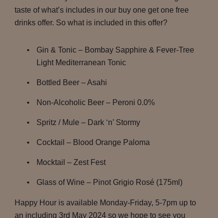
taste of what’s includes in our buy one get one free
drinks offer. So what is included in this offer?
Gin & Tonic – Bombay Sapphire & Fever-Tree
Light Mediterranean Tonic
Bottled Beer – Asahi
Non-Alcoholic Beer – Peroni 0.0%
Spritz / Mule – Dark ‘n’ Stormy
Cocktail – Blood Orange Paloma
Mocktail – Zest Fest
Glass of Wine – Pinot Grigio Rosé (175ml)
Happy Hour is available Monday-Friday, 5-7pm up to
an including 3rd May 2024 so we hope to see you