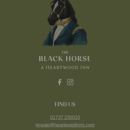
FIND US
01737 230010
reigate@heartwoodinns.com