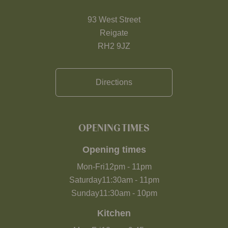
93 West Street
Reigate
RH2 9JZ
Directions
OPENING TIMES
Opening times
Mon-Fri
12pm
-
11pm
Saturday
11:30am
-
11pm
Sunday
11:30am
-
10pm
Kitchen