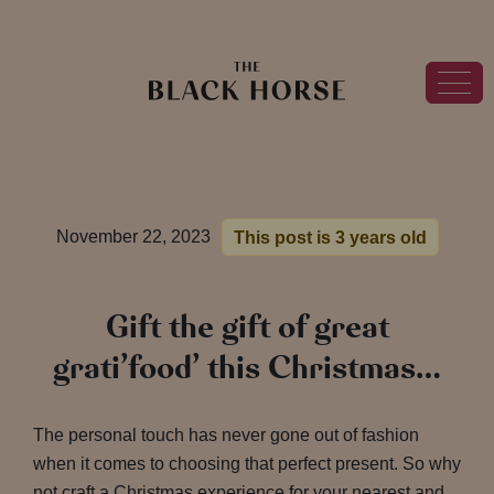
November 22, 2023
This post is 3 years old
Gift the gift of great
grati’food’ this Christmas…
The personal touch has never gone out of fashion
when it comes to choosing that perfect present. So why
not craft a Christmas experience for your nearest and