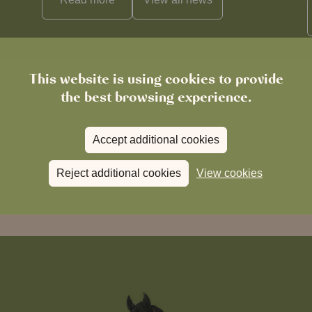
This website is using cookies to provide
the best browsing experience.
Accept additional cookies
Reject additional cookies
View cookies