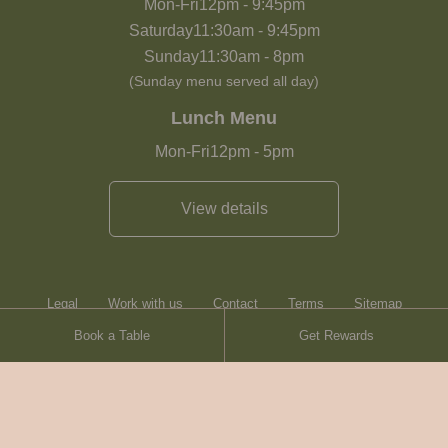
Mon-Fri
12pm
-
9:45pm
Saturday
11:30am
-
9:45pm
Sunday
11:30am
-
8pm
(Sunday menu served all day)
Lunch Menu
Mon-Fri
12pm
-
5pm
View details
Legal
Work with us
Contact
Terms
Sitemap
Book a Table
Get Rewards
Heartwood Inns
Brasserie Blanc
© Heartwood Inns
2026
made by
SAINT