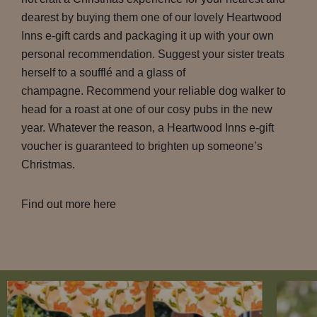
dearest by buying them one of our lovely Heartwood
Inns e-gift cards and packaging it up with your own
personal recommendation. Suggest your sister treats
herself to a soufflé and a glass of
champagne. Recommend your reliable dog walker to
head for a roast at one of our cosy pubs in the new
year. Whatever the reason, a Heartwood Inns e-gift
voucher is guaranteed to brighten up someone’s
Christmas.
Find out more here