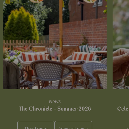
News
The Chronicle – Summer 2026
Cele
Read more
View all
news